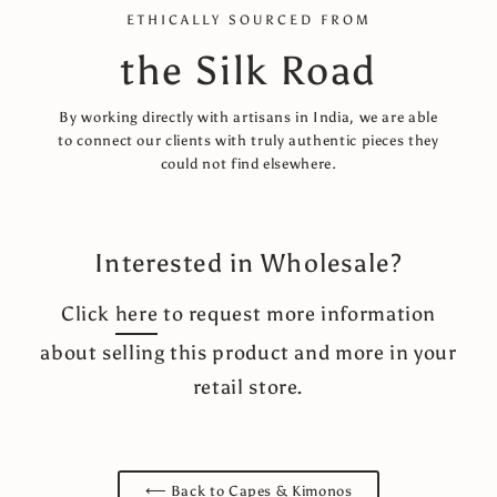
ETHICALLY SOURCED FROM
the Silk Road
By working directly with artisans in India, we are able
to connect our clients with truly authentic pieces they
could not find elsewhere.
Interested in Wholesale?
Click
here
to request more information
about selling this product and more in your
retail store.
⟵ Back to Capes & Kimonos