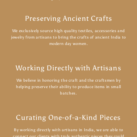
Preserving Ancient Crafts
We exclusively source high quality textiles, accessories and
jewelry from artisans to bring the crafts of ancient India to
modern day women.
Working Directly with Artisans
We believe in honoring the craft and the craftsmen by
helping preserve their ability to produce items in small
batches.
Curating One-of-a-Kind Pieces
By working directly with artisans in India, we are able to
connect our clients with truly authentic pieces they could