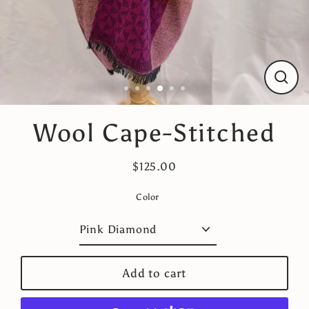
Close
(esc)
Wool Cape-Stitched
$125.00
Regular
price
Color
Add to cart