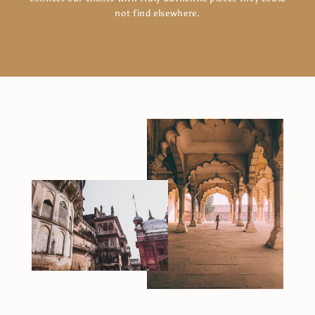
not find elsewhere.