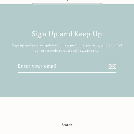
Sign Up and Keep Up
Sign up and receive updates on new products, pop ups, where to find
us, our travels abroad and new artisans.
Enter
your
email
Search