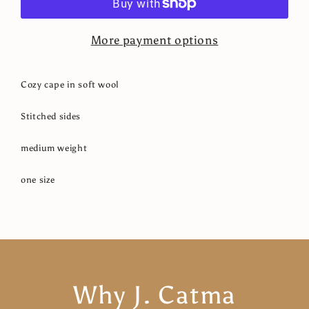
More payment options
Cozy cape in soft wool
Stitched sides
medium weight
one size
Why J. Catma